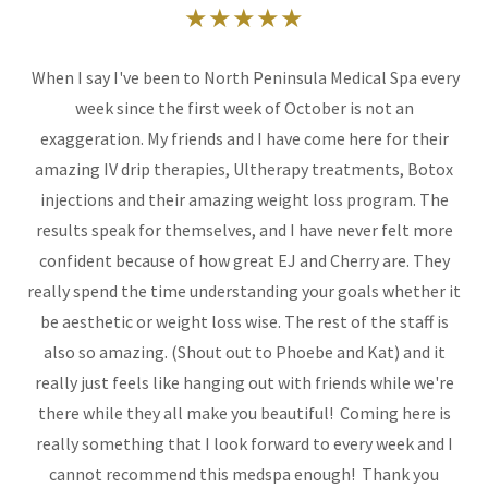
★★★★★
When I say I've been to North Peninsula Medical Spa every
week since the first week of October is not an
exaggeration. My friends and I have come here for their
amazing IV drip therapies, Ultherapy treatments, Botox
injections and their amazing weight loss program. The
results speak for themselves, and I have never felt more
confident because of how great EJ and Cherry are. They
really spend the time understanding your goals whether it
be aesthetic or weight loss wise. The rest of the staff is
also so amazing. (Shout out to Phoebe and Kat) and it
really just feels like hanging out with friends while we're
there while they all make you beautiful! Coming here is
really something that I look forward to every week and I
cannot recommend this medspa enough! Thank you