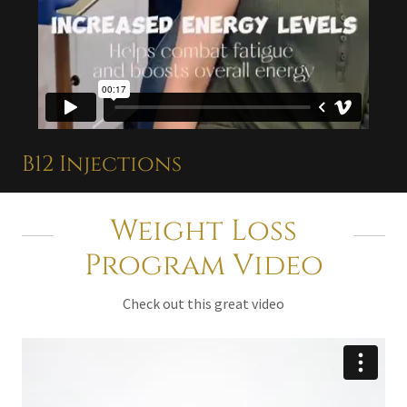
B12 Injections
Weight Loss
Program Video
Check out this great video