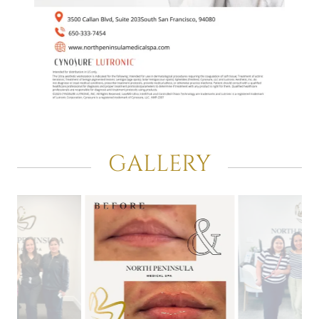
GALLERY