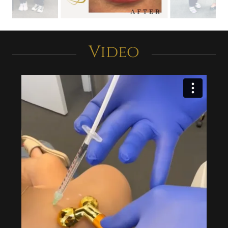
Video