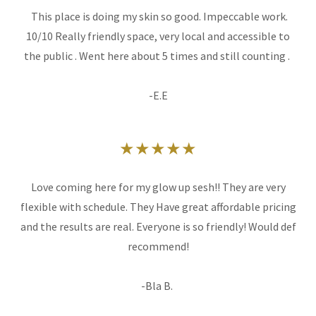
This place is doing my skin so good. Impeccable work.
10/10 Really friendly space, very local and accessible to
the public . Went here about 5 times and still counting .
-E.E
★★★★★
Love coming here for my glow up sesh!! They are very
flexible with schedule. They Have great affordable pricing
and the results are real. Everyone is so friendly! Would def
recommend!
-Bla B.