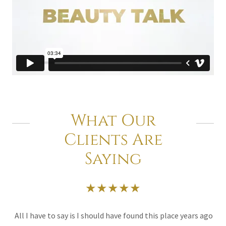
What Our
Clients Are
Saying
★★★★★
All I have to say is I should have found this place years ago