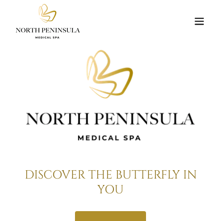
DISCOVER THE BUTTERFLY IN
YOU