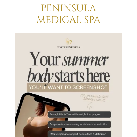
PENINSULA
MEDICAL SPA