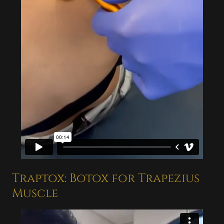
Traptox: Botox for Trapezius
Muscle