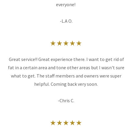
everyone!
-L.A O.
★★★★★
Great service!! Great experience there. I want to get rid of
fat in a certain area and tone other areas but I wasn't sure
what to get. The staff members and owners were super
helpful. Coming back very soon.
-Chris C.
★★★★★