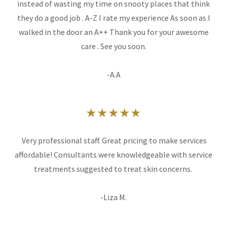
instead of wasting my time on snooty places that think
they do a good job . A-Z I rate my experience As soon as I
walked in the door an A++ Thank you for your awesome
care . See you soon.
-A.A
★★★★★
Very professional staff. Great pricing to make services
affordable! Consultants were knowledgeable with service
treatments suggested to treat skin concerns.
-Liza M.