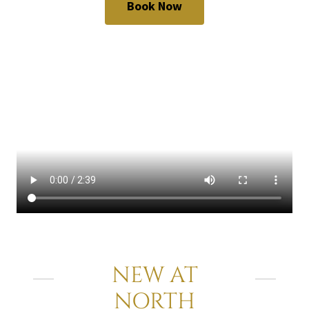
Book Now
NEW AT
NORTH