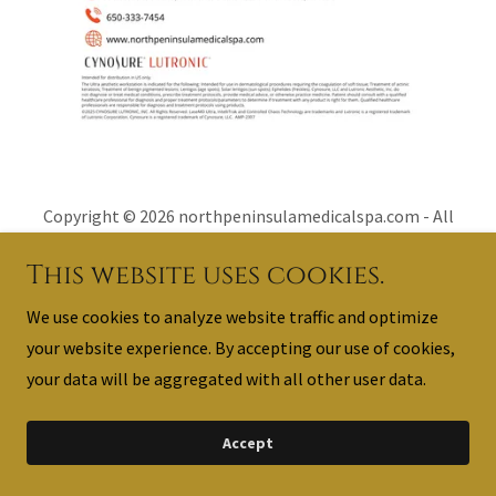
Copyright © 2026 northpeninsulamedicalspa.com - All
Rights Reserved.
This website uses cookies.
Powered by
We use cookies to analyze website traffic and optimize
your website experience. By accepting our use of cookies,
your data will be aggregated with all other user data.
Contact Us
Accept